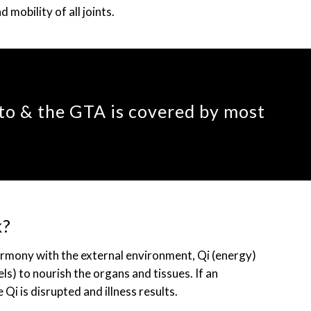
mobility of all joints.
to & the GTA is covered by most
k?
armony with the external environment, Qi (energy)
s) to nourish the organs and tissues. If an
 Qi is disrupted and illness results.