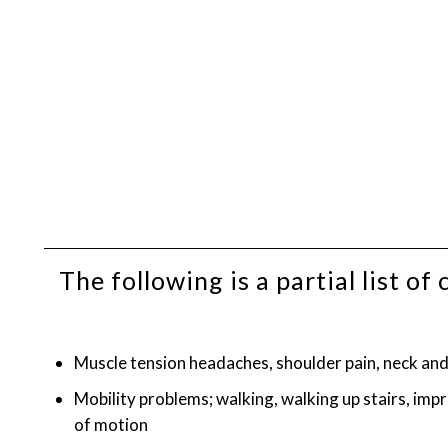
The following is a partial list 
Muscle tension headaches, shoulder pain, neck and 
Mobility problems; walking, walking up stairs, imp
of motion