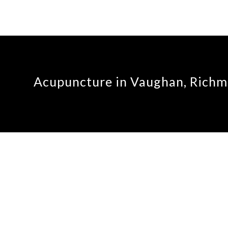
Acupuncture in Vaughan, Richmo