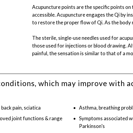
Acupuncture points are the specific points on
accessible. Acupuncture engages the Qi by inse
to restore the proper flow of Qi. As the body r
The sterile, single-use needles used for acupu
those used for injections or blood drawing. 
painful, the sensation is similar to that of a mo
of conditions, which may improve with 
back pain, sciatica
Asthma, breathing probl
roved joint functions & range
Symptoms associated wit
Parkinson’s