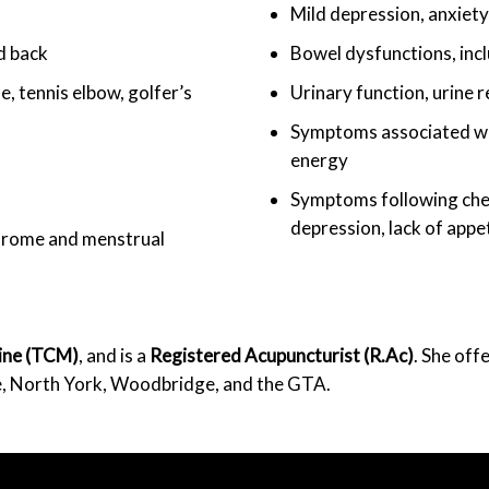
Mild depression, anxiety
nd back
Bowel dysfunctions, incl
, tennis elbow, golfer’s
Urinary function, urine r
Symptoms associated wit
energy
Symptoms following chem
depression, lack of appet
yndrome and menstrual
cine (TCM)
, and is a
Registered Acupuncturist (R.Ac)
. She off
e, North York, Woodbridge, and the GTA.