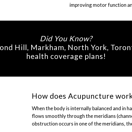
improving motor function and 
Did You Know?
nd Hill, Markham, North York, Toron
health coverage plans!
How does Acupuncture wor
When the body is internally balanced and in h
flows smoothly through the meridians (channel
obstruction occurs in one of the meridians, the