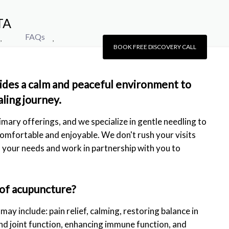
TA
FAQs
BOOK FREE DISCOVERY CALL
ides a calm and peaceful environment to
aling journey.
imary offerings, and we specialize in gentle needling to
omfortable and enjoyable. We don't rush your visits
to your needs and work in partnership with you to
 of acupuncture?
ay include: pain relief, calming, restoring balance in
nd joint function, enhancing immune function, and