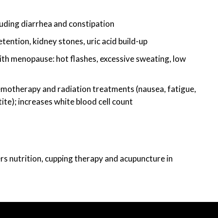
uding diarrhea and constipation
etention, kidney stones, uric acid build-up
h menopause: hot flashes, excessive sweating, low
otherapy and radiation treatments (nausea, fatigue,
ite); increases white blood cell count
ers nutrition, cupping therapy and acupuncture in