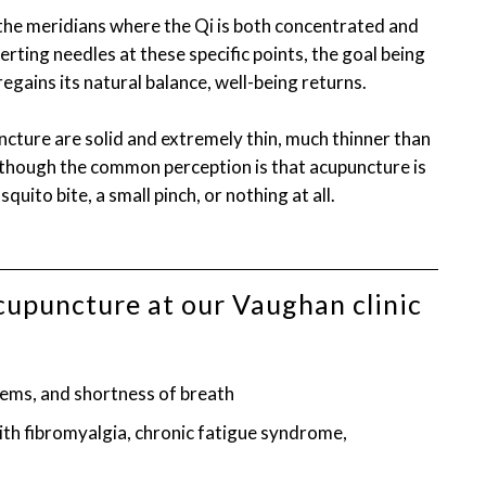
 the meridians where the Qi is both concentrated and
rting needles at these specific points, the goal being
egains its natural balance, well-being returns.
ncture are solid and extremely thin, much thinner than
Although the common perception is that acupuncture is
squito bite, a small pinch, or nothing at all.
acupuncture at our Vaughan clinic
ems, and shortness of breath
h fibromyalgia, chronic fatigue syndrome,