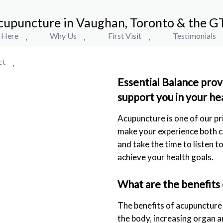
cupuncture in Vaughan, Toronto & the G
t Here
Why Us
First Visit
Testimonials
ct
Essential Balance prov
support you in your he
Acupuncture is one of our pr
make your experience both c
and take the time to listen 
achieve your health goals.
What are the benefits
The benefits of acupuncture m
the body, increasing organ a