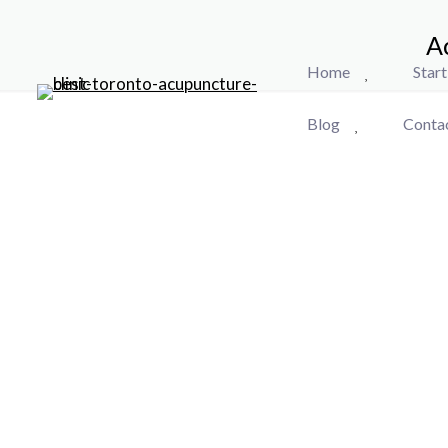
A
Home
Star
Blog
Conta