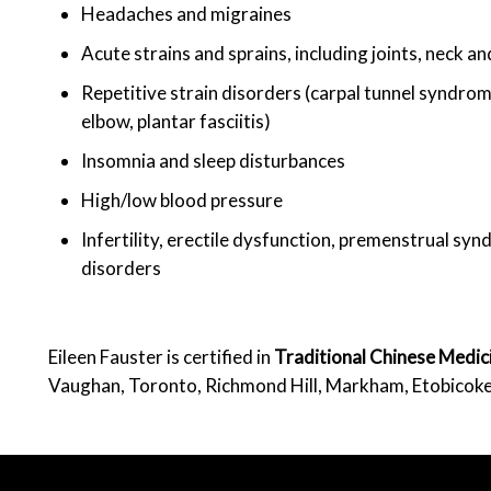
Headaches and migraines
Acute strains and sprains, including joints, neck a
Repetitive strain disorders (carpal tunnel syndrome
elbow, plantar fasciitis)
Insomnia and sleep disturbances
High/low blood pressure
Infertility, erectile dysfunction, premenstrual s
disorders
Eileen Fauster is certified in
Traditional Chinese Medi
Vaughan, Toronto, Richmond Hill, Markham, Etobicok