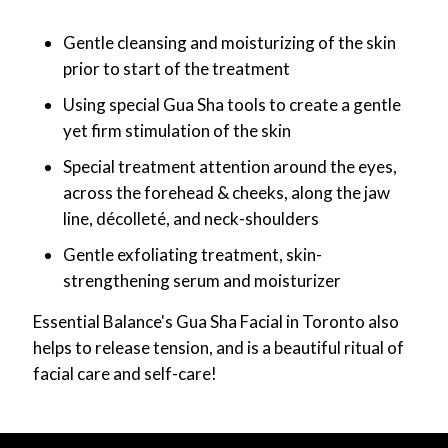
Gentle cleansing and moisturizing of the skin
prior to start of the treatment
Using special Gua Sha tools to create a gentle
yet firm stimulation of the skin
Special treatment attention around the eyes,
across the forehead & cheeks, along the jaw
line, décolleté, and neck-shoulders
Gentle exfoliating treatment, skin-
strengthening serum and moisturizer
Essential Balance's Gua Sha Facial in Toronto also
helps to release tension, and is a beautiful ritual of
facial care and self-care!