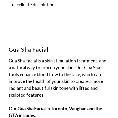
cellulite dissolution
Gua Sha Facial
Gua Sha Facial is a skin stimulation treatment, and
a natural way to firm up your skin. Our Gua Sha
tools enhance blood flow to the face, which can
improve the health of your skin to create a more
radiant and beautiful skin tone with lifted and
sculpted features.
Our Gua Sha Facial in Toronto, Vaughan and the
GTA includes: