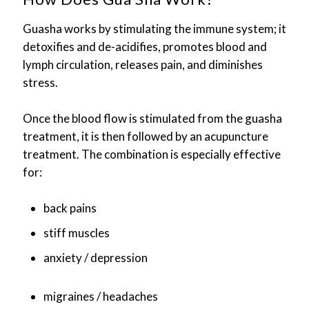
Guasha works by stimulating the immune system; it
detoxifies and de-acidifies, promotes blood and
lymph circulation, releases pain, and diminishes
stress.
Once the blood flow is stimulated from the guasha
treatment, it is then followed by an acupuncture
treatment. The combination is especially effective
for:
back pains
stiff muscles
anxiety / depression
migraines / headaches