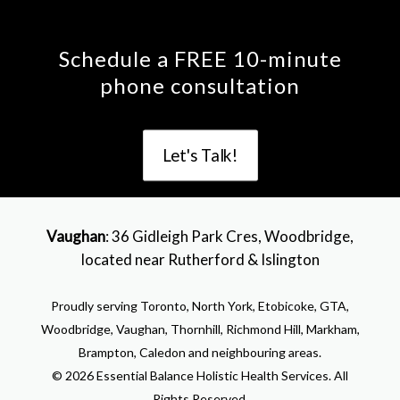
Schedule a FREE 10-minute
phone consultation
Let's Talk!
Vaughan
: 36 Gidleigh Park Cres, Woodbridge,
located near Rutherford & Islington
Proudly serving Toronto, North York, Etobicoke, GTA,
Woodbridge, Vaughan, Thornhill, Richmond Hill, Markham,
Brampton, Caledon and neighbouring areas.
© 2026 Essential Balance Holistic Health Services. All
Rights Reserved.