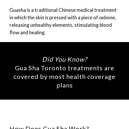
Guasha is a traditional Chinese medical treatment
in which the skin is pressed with a piece of oxbone,
releasing unhealthy elements, stimulating blood
flow and healing.
Did You Know?
Gua Sha Toronto treatments are
covered by most health coverage
plans
How Does Gua Sha Work?