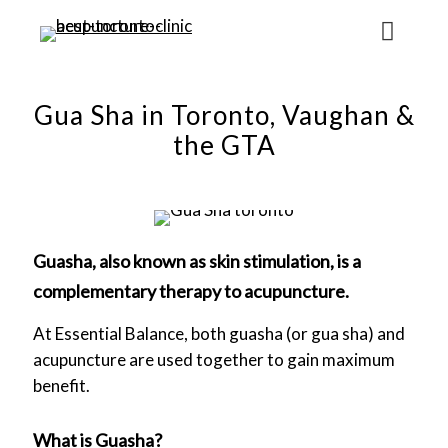
Gua Sha in Toronto, Vaughan &
the GTA
Guasha, also known as skin stimulation, is a
complementary therapy to acupuncture.
At Essential Balance, both guasha (or gua sha) and
acupuncture are used together to gain maximum
benefit.
What is Guasha?